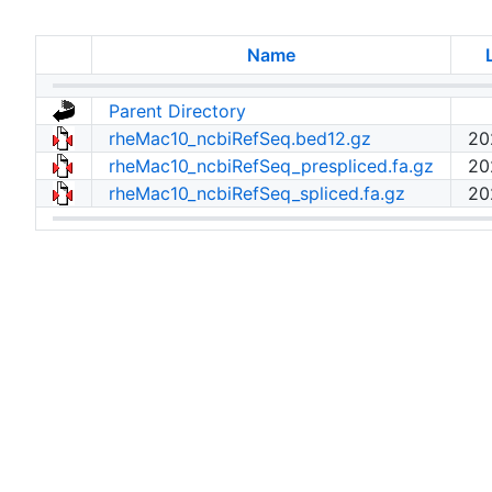
Name
Parent Directory
rheMac10_ncbiRefSeq.bed12.gz
20
rheMac10_ncbiRefSeq_prespliced.fa.gz
20
rheMac10_ncbiRefSeq_spliced.fa.gz
20