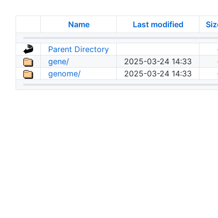
Name
Last modified
Siz
Parent Directory
gene/
2025-03-24 14:33
genome/
2025-03-24 14:33